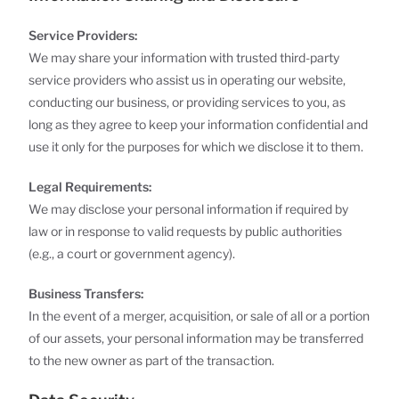
Service Providers:
We may share your information with trusted third-party
service providers who assist us in operating our website,
conducting our business, or providing services to you, as
long as they agree to keep your information confidential and
use it only for the purposes for which we disclose it to them.
Legal Requirements:
We may disclose your personal information if required by
law or in response to valid requests by public authorities
(e.g., a court or government agency).
Business Transfers:
In the event of a merger, acquisition, or sale of all or a portion
of our assets, your personal information may be transferred
to the new owner as part of the transaction.