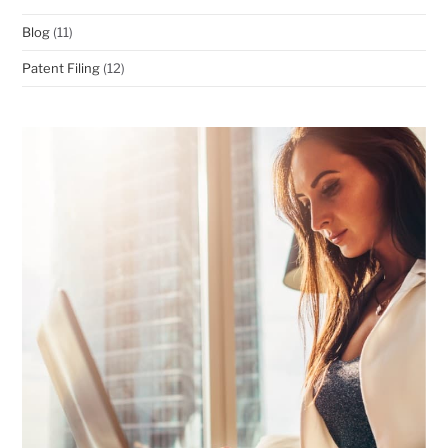
Blog
(11)
Patent Filing
(12)