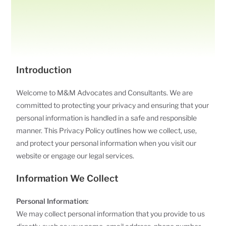
Introduction
Welcome to M&M Advocates and Consultants. We are
committed to protecting your privacy and ensuring that your
personal information is handled in a safe and responsible
manner. This Privacy Policy outlines how we collect, use,
and protect your personal information when you visit our
website or engage our legal services.
Information We Collect
Personal Information:
We may collect personal information that you provide to us