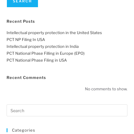
SEARCH
Recent Posts
Intellectual property protection in the United States
PCT NP Filing In USA
Intellectual property protection in India
PCT National Phase Filling in Europe (EPO)
PCT National Phase Filing in USA
Recent Comments
No comments to show.
Categories