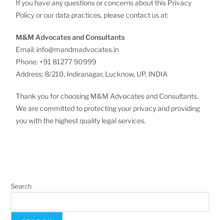
If you have any questions or concerns about this Privacy
Policy or our data practices, please contact us at:
M&M Advocates and Consultants
Email: info@mandmadvocates.in
Phone: +91 81277 90999
Address: 8/210, Indiranagar, Lucknow, UP, INDIA
Thank you for choosing M&M Advocates and Consultants.
We are committed to protecting your privacy and providing
you with the highest quality legal services.
Search