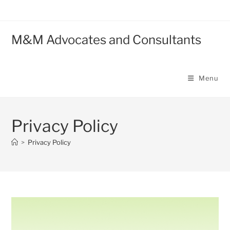
M&M Advocates and Consultants
Menu
Privacy Policy
>
Privacy Policy