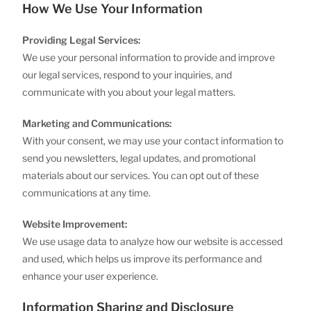
How We Use Your Information
Providing Legal Services:
We use your personal information to provide and improve
our legal services, respond to your inquiries, and
communicate with you about your legal matters.
Marketing and Communications:
With your consent, we may use your contact information to
send you newsletters, legal updates, and promotional
materials about our services. You can opt out of these
communications at any time.
Website Improvement:
We use usage data to analyze how our website is accessed
and used, which helps us improve its performance and
enhance your user experience.
Information Sharing and Disclosure