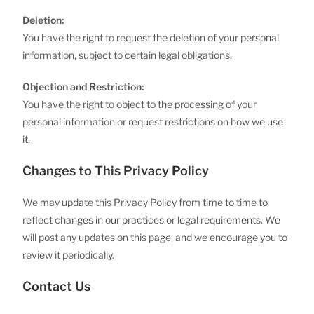
Deletion:
You have the right to request the deletion of your personal
information, subject to certain legal obligations.
Objection and Restriction:
You have the right to object to the processing of your
personal information or request restrictions on how we use
it.
Changes to This Privacy Policy
We may update this Privacy Policy from time to time to
reflect changes in our practices or legal requirements. We
will post any updates on this page, and we encourage you to
review it periodically.
Contact Us