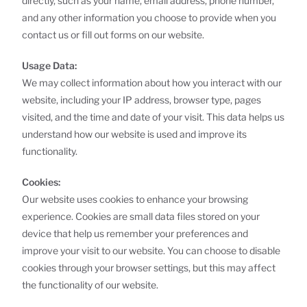
directly, such as your name, email address, phone number,
and any other information you choose to provide when you
contact us or fill out forms on our website.
Usage Data:
We may collect information about how you interact with our
website, including your IP address, browser type, pages
visited, and the time and date of your visit. This data helps us
understand how our website is used and improve its
functionality.
Cookies:
Our website uses cookies to enhance your browsing
experience. Cookies are small data files stored on your
device that help us remember your preferences and
improve your visit to our website. You can choose to disable
cookies through your browser settings, but this may affect
the functionality of our website.