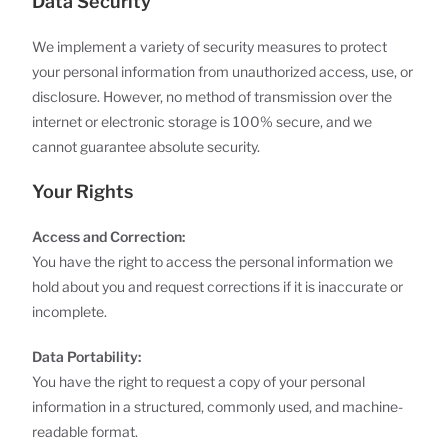
Data Security
We implement a variety of security measures to protect
your personal information from unauthorized access, use, or
disclosure. However, no method of transmission over the
internet or electronic storage is 100% secure, and we
cannot guarantee absolute security.
Your Rights
Access and Correction:
You have the right to access the personal information we
hold about you and request corrections if it is inaccurate or
incomplete.
Data Portability:
You have the right to request a copy of your personal
information in a structured, commonly used, and machine-
readable format.